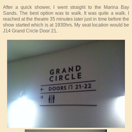
After a quick shower, I went straight to the Marina Bay
Sands. The best option was to walk. It was quite a walk. I
reached at the theatre 35 minutes later just in time before the
show started which is at 1930hrs. My seat location would be
J14 Grand Circle Door 21.