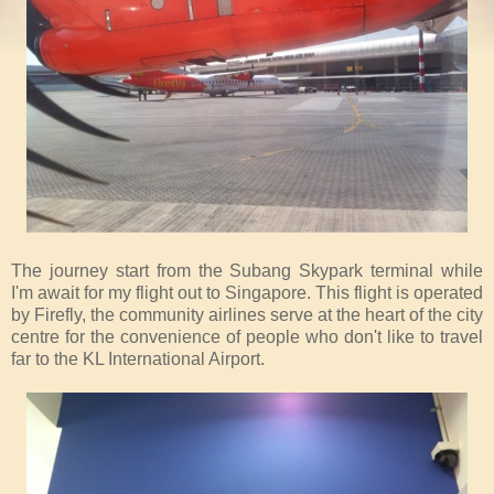
The journey start from the Subang Skypark terminal while
I'm await for my flight out to Singapore. This flight is operated
by Firefly, the community airlines serve at the heart of the city
centre for the convenience of people who don't like to travel
far to the KL International Airport.