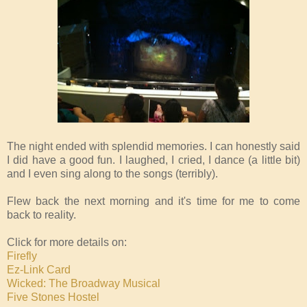
The night ended with splendid memories. I can honestly said
I did have a good fun. I laughed, I cried, I dance (a little bit)
and I even sing along to the songs (terribly).
Flew back the next morning and it's time for me to come
back to reality.
Click for more details on:
Firefly
Ez-Link Card
Wicked: The Broadway Musical
Five Stones Hostel