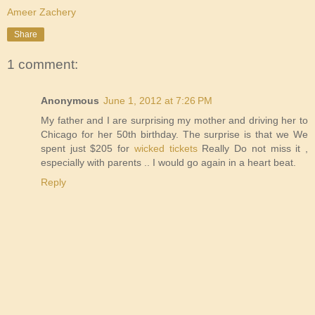
Ameer Zachery
Share
1 comment:
Anonymous
June 1, 2012 at 7:26 PM
My father and I are surprising my mother and driving her to
Chicago for her 50th birthday. The surprise is that we We
spent just $205 for
wicked tickets
Really Do not miss it ,
especially with parents .. I would go again in a heart beat.
Reply