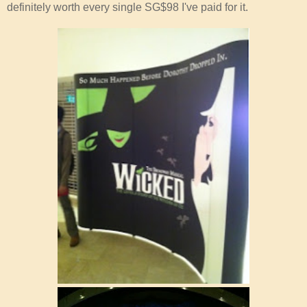
definitely worth every single SG$98 I've paid for it.