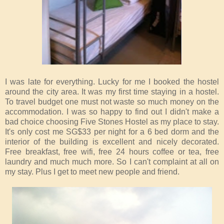
I was late for everything. Lucky for me I booked the hostel
around the city area. It was my first time staying in a hostel.
To travel budget one must not waste so much money on the
accommodation. I was so happy to find out I didn't make a
bad choice choosing Five Stones Hostel as my place to stay.
It's only cost me SG$33 per night for a 6 bed dorm and the
interior of the building is excellent and nicely decorated.
Free breakfast, free wifi, free 24 hours coffee or tea, free
laundry and much much more. So I can't complaint at all on
my stay. Plus I get to meet new people and friend.