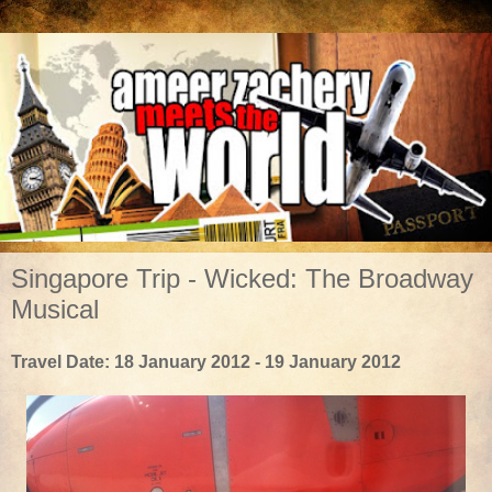
Singapore Trip - Wicked: The Broadway
Musical
Travel Date: 18 January 2012 - 19 January 2012