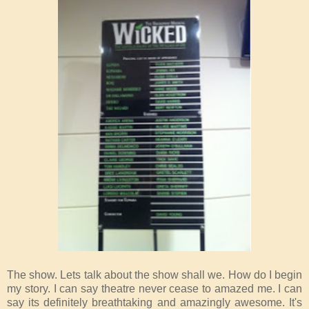
The show. Lets talk about the show shall we. How do I begin
my story. I can say theatre never cease to amazed me. I can
say its definitely breathtaking and amazingly awesome. It's