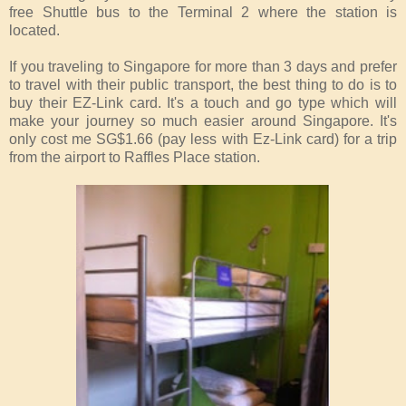
free Shuttle bus to the Terminal 2 where the station is
located.
If you traveling to Singapore for more than 3 days and prefer
to travel with their public transport, the best thing to do is to
buy their EZ-Link card. It's a touch and go type which will
make your journey so much easier around Singapore. It's
only cost me SG$1.66 (pay less with Ez-Link card) for a trip
from the airport to Raffles Place station.