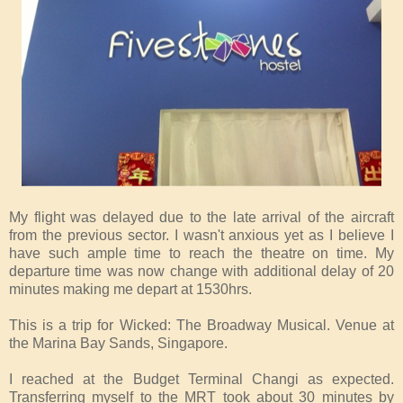
My flight was delayed due to the late arrival of the aircraft
from the previous sector. I wasn't anxious yet as I believe I
have such ample time to reach the theatre on time. My
departure time was now change with additional delay of 20
minutes making me depart at 1530hrs.
This is a trip for Wicked: The Broadway Musical. Venue at
the Marina Bay Sands, Singapore.
I reached at the Budget Terminal Changi as expected.
Transferring myself to the MRT took about 30 minutes by